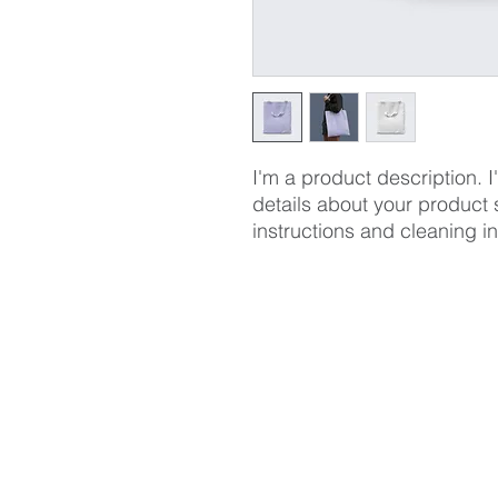
I'm a product description. 
details about your product s
instructions and cleaning in