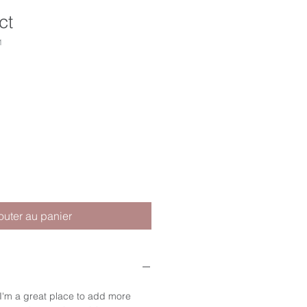
ct
1
outer au panier
 I'm a great place to add more