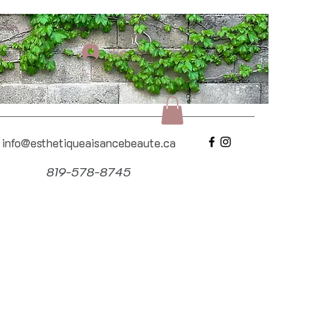
Se connecter
info@esthetiqueaisancebeaute.ca
819-578-8745