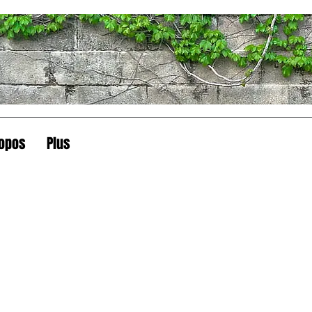
ropos
Plus