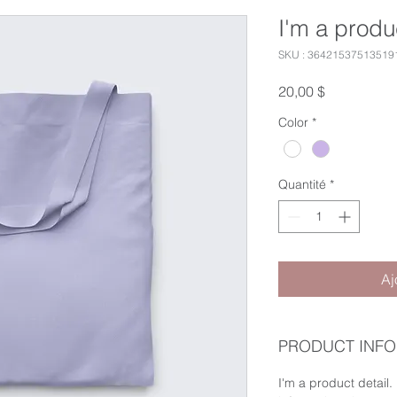
I'm a produ
SKU : 36421537513519
Prix
20,00 $
Color
*
Quantité
*
Aj
PRODUCT INFO
I'm a product detail.