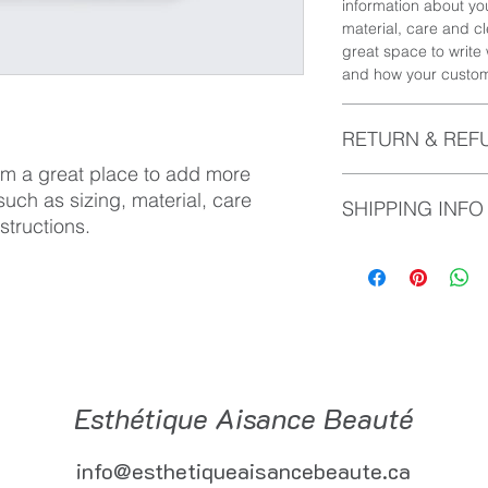
information about yo
material, care and cl
great space to write
and how your custome
RETURN & REF
I'm a great place to add more 
I’m a Return and Refu
uch as sizing, material, care 
SHIPPING INFO
your customers know 
structions.
dissatisfied with the
straightforward refu
I'm a shipping policy
way to build trust a
information about y
they can buy with co
and cost. Providing 
your shipping policy 
reassure your custom
with confidence.
Esthétique Aisance Beauté
info@esthetiqueaisancebeaute.ca