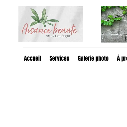
Accueil
Services
Galerie photo
À p